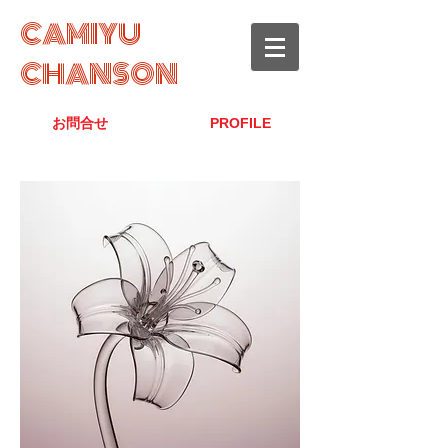
CAMIYU
CHANSON
お問合せ
PROFILE